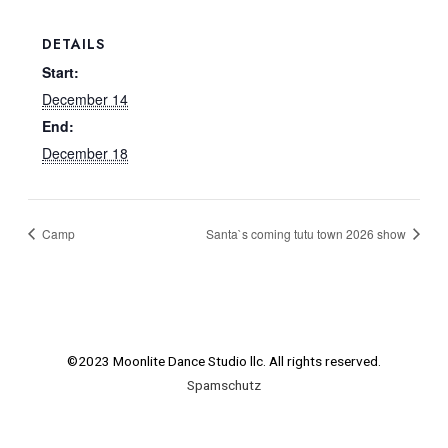
DETAILS
Start:
December 14
End:
December 18
Camp
Santa`s coming tutu town 2026 show
©2023 Moonlite Dance Studio llc. All rights reserved.
Spamschutz