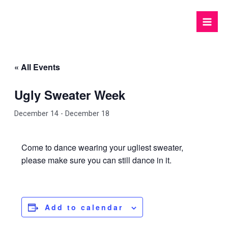
Skip
to
Mai
content
Men
« All Events
Ugly Sweater Week
December 14
-
December 18
Come to dance wearing your ugliest sweater,
please make sure you can still dance in it.
Add to calendar