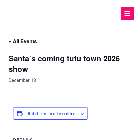
Skip
to
Mai
content
Men
« All Events
Santa`s coming tutu town 2026
show
December 18
Add to calendar
DETAILS