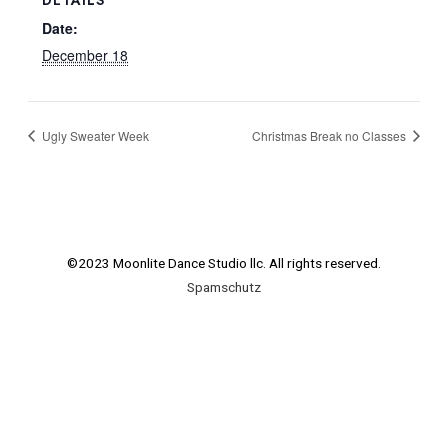
Date:
December 18
Ugly Sweater Week
Christmas Break no Classes
©2023 Moonlite Dance Studio llc. All rights reserved.
Spamschutz