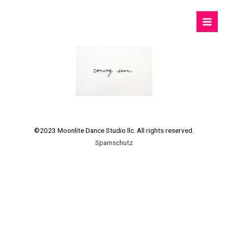
©2023 Moonlite Dance Studio llc. All rights reserved.
Spamschutz