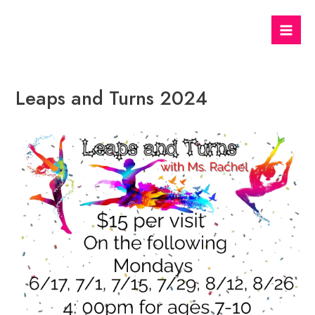
Skip
to
Mai
content
Men
Leaps and Turns 2024